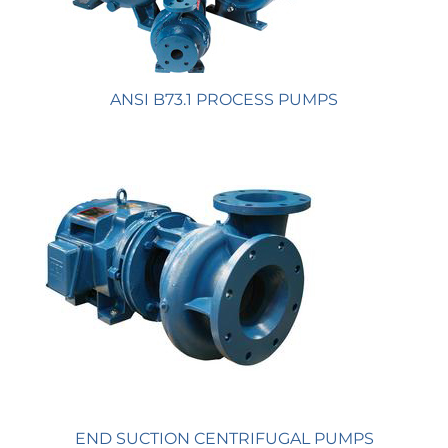
ANSI B73.1 PROCESS PUMPS
END SUCTION CENTRIFUGAL PUMPS