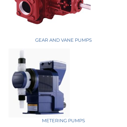
GEAR AND VANE PUMPS
METERING PUMPS