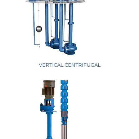
VERTICAL CENTRIFUGAL