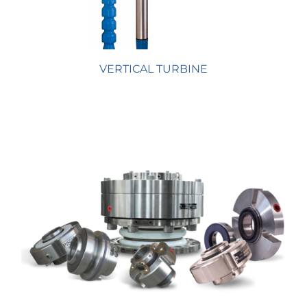
VERTICAL TURBINE