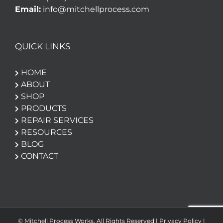
Email:
info@mitchellprocess.com
QUICK LINKS
HOME
ABOUT
SHOP
PRODUCTS
REPAIR SERVICES
RESOURCES
BLOG
CONTACT
© Mitchell Process Works. All Rights Reserved |
Privacy Policy
|