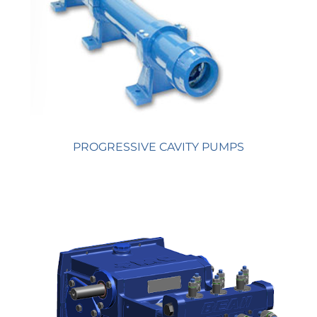
PROGRESSIVE CAVITY PUMPS