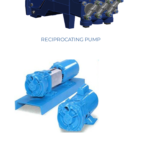
RECIPROCATING PUMP