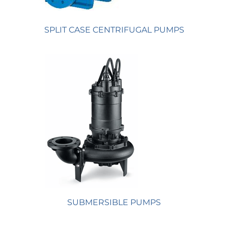
SPLIT CASE CENTRIFUGAL PUMPS
SUBMERSIBLE PUMPS