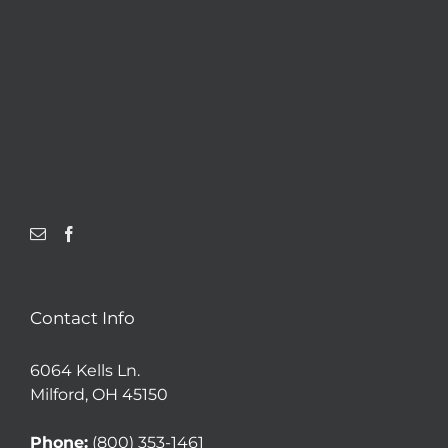
Contact Info
6064 Kells Ln.
Milford, OH 45150
Phone:
(800) 353-1461