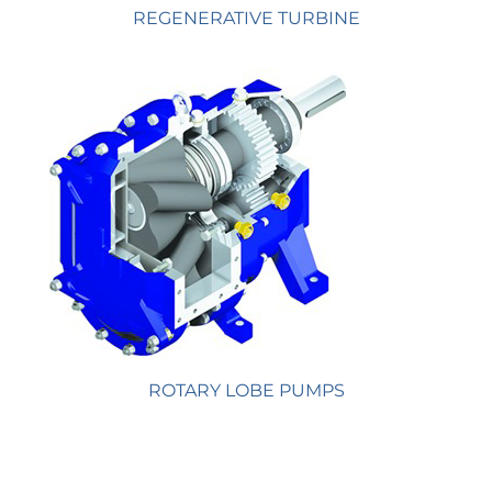
REGENERATIVE TURBINE
ROTARY LOBE PUMPS