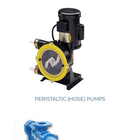
PERISTALTIC (HOSE) PUMPS