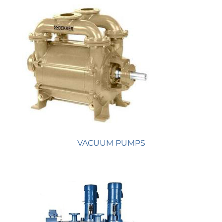
VACUUM PUMPS