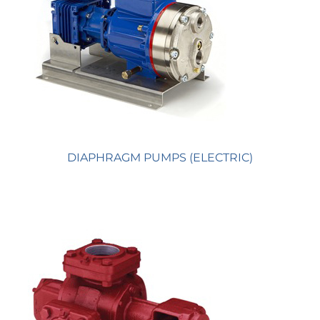
DIAPHRAGM PUMPS (ELECTRIC)