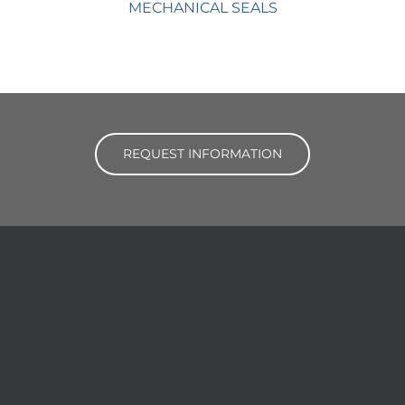
MECHANICAL SEALS
REQUEST INFORMATION