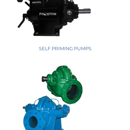
SELF PRIMING PUMPS