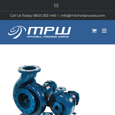
Skip
Email
to
content
Call Us Today! (800) 353-1461
|
info@mitchellprocess.com