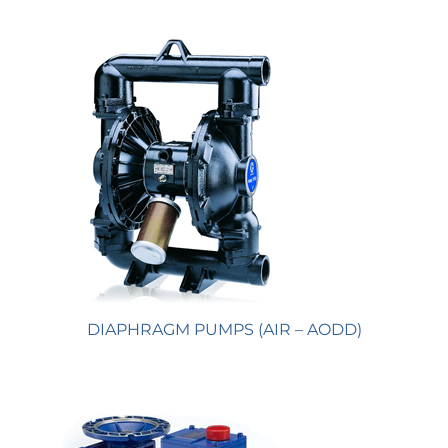
DIAPHRAGM PUMPS (AIR – AODD)