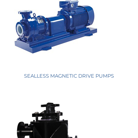
SEALLESS MAGNETIC DRIVE PUMPS