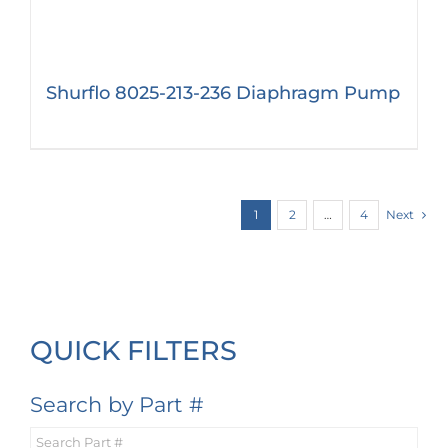
Shurflo 8025-213-236 Diaphragm Pump
1
2
…
4
Next
QUICK FILTERS
Search by Part #