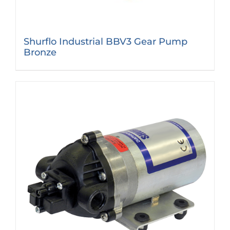
Shurflo Industrial BBV3 Gear Pump
Bronze