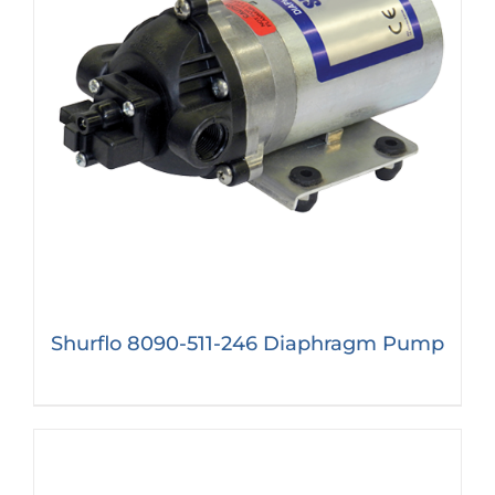
Shurflo 8090-511-246 Diaphragm Pump