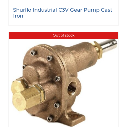
Shurflo Industrial C3V Gear Pump Cast
Iron
Out of stock